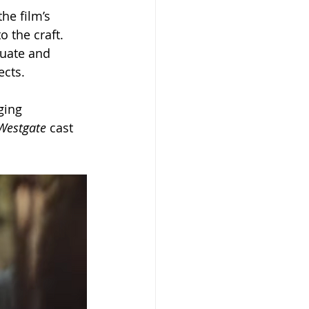
he film’s 
o the craft.
uate and 
ects.
ging 
Westgate
 cast 