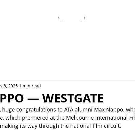
ABOUT
CLASSES
NEWS
F
v 8, 2025
1 min read
PPO — WESTGATE
 huge congratulations to ATA alumni Max Nappo, who 
e
, which premiered at the Melbourne International Fi
making its way through the national film circuit.