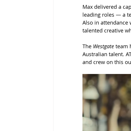
Max delivered a cap
leading roles — a te
Also in attendance
talented creative w
The 
Westgate
 team 
Australian talent. 
and crew on this o