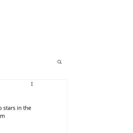
EES
CONTACT
stars in the 
lm 