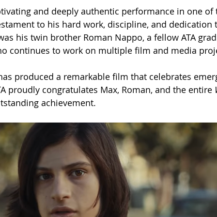
tivating and deeply authentic performance in one of t
stament to his hard work, discipline, and dedication t
 was his twin brother Roman Nappo, a fellow ATA grad
ho continues to work on multiple film and media proj
has produced a remarkable film that celebrates emer
ATA proudly congratulates Max, Roman, and the entire 
utstanding achievement.