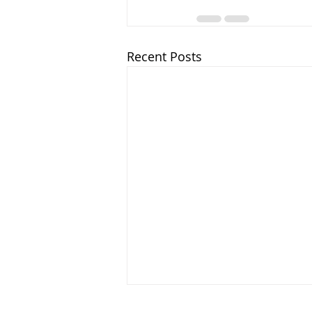
Recent Posts