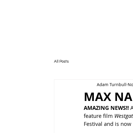
HOME
All Posts
Adam Turnbull
No
MAX NA
AMAZING NEWS!! 
A
feature film 
Westgat
Festival and is now 