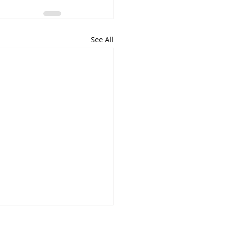
See All