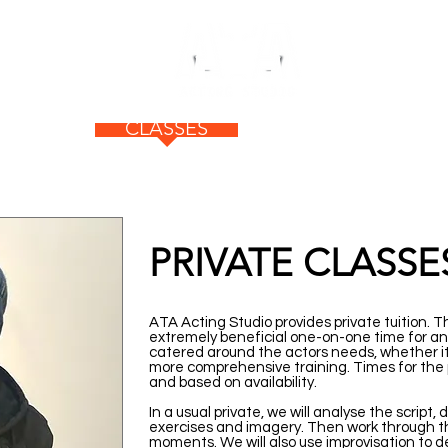
ABOUT
CLASSES
NEWS
F
PRIVATE CLASSE
ATA Acting Studio provides private tuition. Th
extremely beneficial one-on-one time for an 
catered around the actors needs, whether it
more comprehensive training. Times for the p
and based on availability.
In a usual private, we will analyse the script
exercises and imagery. Then work through t
moments. We will also use improvisation to 