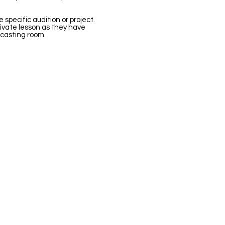
e specific audition or project.
rivate lesson as they have
casting room.