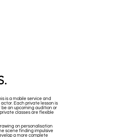
EES
CONTACT
S.
is is a mobile service and
actor. Each private lesson is
 be an upcoming audition or
rivate classes are flexible
, drawing on personalisation
he scene finding impulsive
develop a more complete