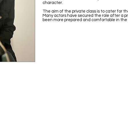
character.
The aim of the private class is to cater for th
Many actors have secured the role after a p
been more prepared and comfortable in the 