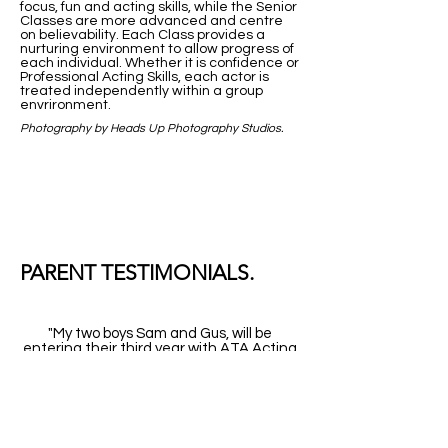
focus, fun and acting skills, while the Senior
Classes are more advanced and centre
on believability. Each Class provides a
nurturing environment to allow progress of
each individual. Whether it is confidence or
Professional Acting Skills, each actor is
treated independently within a group
envrironment.
Photography by Heads Up Photography Studios.
PARENT TESTIMONIALS.
"My two boys Sam and
Gus,
will be
entering their third year with ATA Acting
in 2017. It has been such a joy to watch
my boy's confidence grow and how that
new confidence has impacted positively
on all aspects of their lives. The end of
year showcase was an amazingly positive
experience for both
them,
and me! I