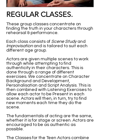
REGULAR CLASSES.
These group classes concentrate on
finding the truth in your characters through
rehearsal & performance.
Each class consists of
Scene Study
and
Improvisation
and is tailored to suit each
different age group.
Actors are given multiple scenes to work
through while attempting to find
authenticity in their characters. This is
done through a range of different
exercises. We concentrate on Character
Background and Development,
Personalisation and Script Analysis. This is
then combined with Listening Exercises to
allow each actor to be Present in each
scene. Actors will then, in turn, try to find
new moments each time they do the
scene.
The fundamentals of acting are the same,
whether it is for stage or screen. Actors are
encouraged to be as authentic as
possible.
The Classes for the Teen Actors combine