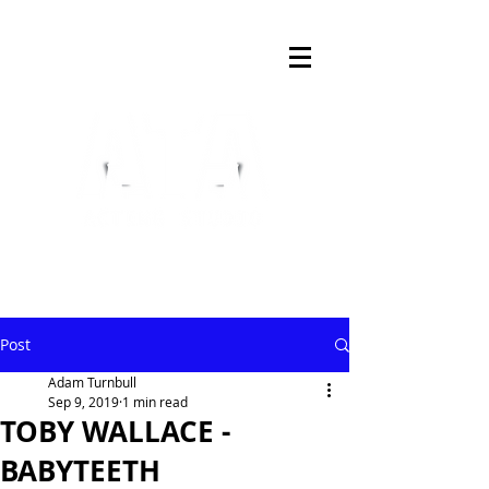
Post
Adam Turnbull
Sep 9, 2019
1 min read
TOBY WALLACE -
BABYTEETH