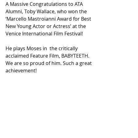
A Massive Congratulations to ATA 
Alumni, Toby Wallace, who won the 
‘Marcello Mastroianni Award for Best 
New Young Actor or Actress’ at the 
Venice International Film Festival! 
He plays Moses in  the critically 
acclaimed Feature Film, BABYTEETH. 
We are so proud of him. Such a great 
achievement!