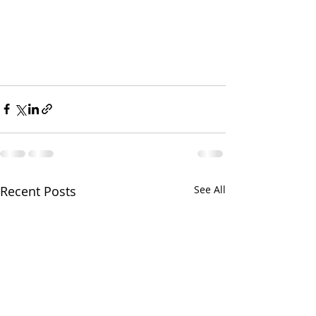
Recent Posts
See All